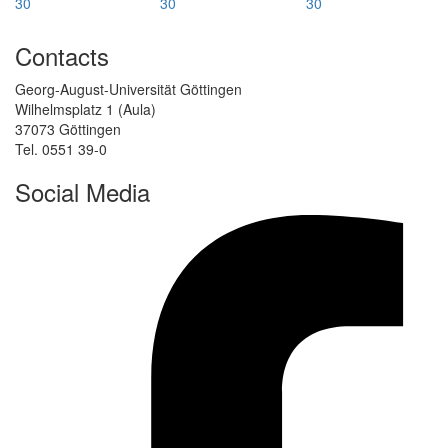
Contacts
Georg-August-Universität Göttingen
Wilhelmsplatz 1 (Aula)
37073 Göttingen
Tel. 0551 39-0
Social Media