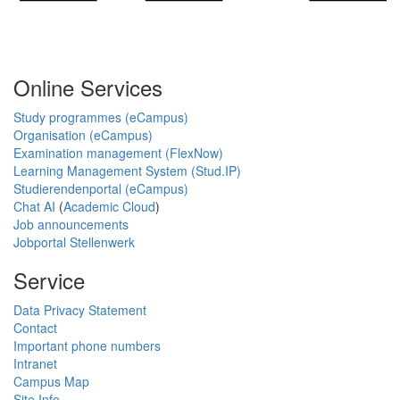
Online Services
Study programmes (eCampus)
Organisation (eCampus)
Examination management (FlexNow)
Learning Management System (Stud.IP)
Studierendenportal (eCampus)
Chat AI
(
Academic Cloud
)
Job announcements
Jobportal Stellenwerk
Service
Data Privacy Statement
Contact
Important phone numbers
Intranet
Campus Map
Site Info