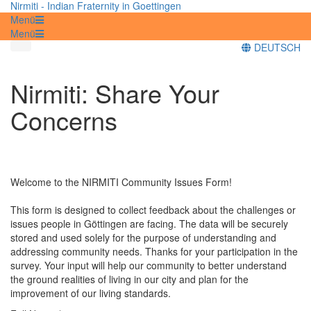
Nirmiti - Indian Fraternity in Goettingen
Menü
Menü
DEUTSCH
Nirmiti: Share Your
Concerns
Welcome to the NIRMITI Community Issues Form!
This form is designed to collect feedback about the challenges or
issues people in Göttingen are facing. The data will be securely
stored and used solely for the purpose of understanding and
addressing community needs. Thanks for your participation in the
survey. Your input will help our community to better understand
the ground realities of living in our city and plan for the
improvement of our living standards.