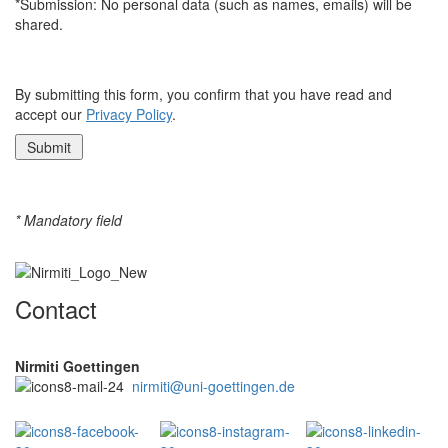
*Submission: No personal data (such as names, emails) will be
shared.
By submitting this form, you confirm that you have read and
accept our
Privacy Policy
.
* Mandatory field
Contact
Nirmiti Goettingen
nirmiti@uni-goettingen.de