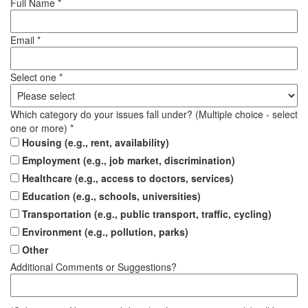
Full Name *
Email *
Select one *
Which category do your issues fall under? (Multiple choice - select
one or more) *
Housing (e.g., rent, availability)
Employment (e.g., job market, discrimination)
Healthcare (e.g., access to doctors, services)
Education (e.g., schools, universities)
Transportation (e.g., public transport, traffic, cycling)
Environment (e.g., pollution, parks)
Other
Additional Comments or Suggestions?