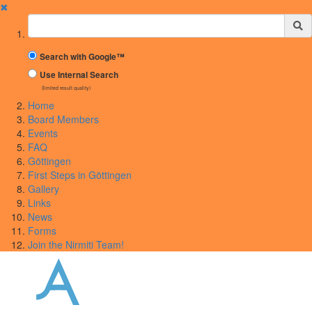
✖
Suchbegriff
Search with Google™
Use Internal Search
(limited result quality)
Home
Board Members
Events
FAQ
Göttingen
First Steps in Göttingen
Gallery
Links
News
Forms
Join the Nirmiti Team!